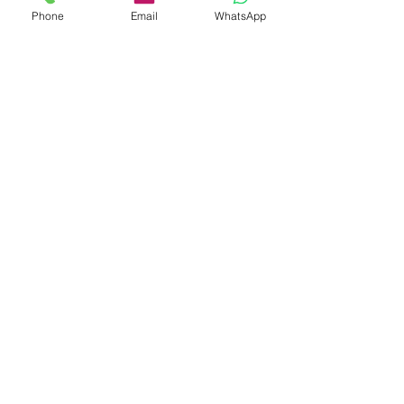
Phone
Email
WhatsApp
טיפול בילדים - הדרכת
הורים
This is a Paragraph. Click on "Edit
Text" or double click on the text box
to edit the content and make sure to
add any relevant information that