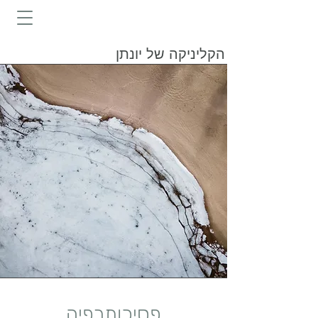
הקליניקה של יונתן
פסיכותרפיה