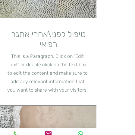
טיפול לפני\אחרי אתגר
רפואי
This is a Paragraph. Click on "Edit
Text" or double click on the text box
to edit the content and make sure to
add any relevant information that
you want to share with your visitors.