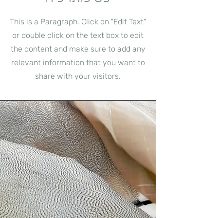
This is a Paragraph. Click on "Edit Text"
or double click on the text box to edit
the content and make sure to add any
relevant information that you want to
share with your visitors.