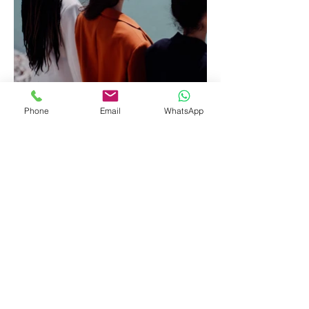
Phone
Email
WhatsApp