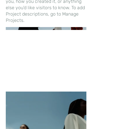
you, how you created it, or anything
else you'd like visitors to know. To add
Project descriptions, go to Manage
Projects.