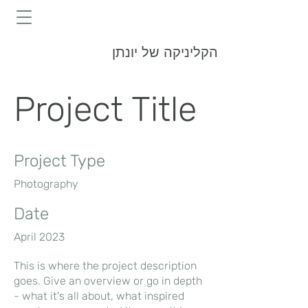
הקליניקה של יונתן
Project Title
Project Type
Photography
Date
April 2023
This is where the project description
goes. Give an overview or go in depth
- what it's all about, what inspired